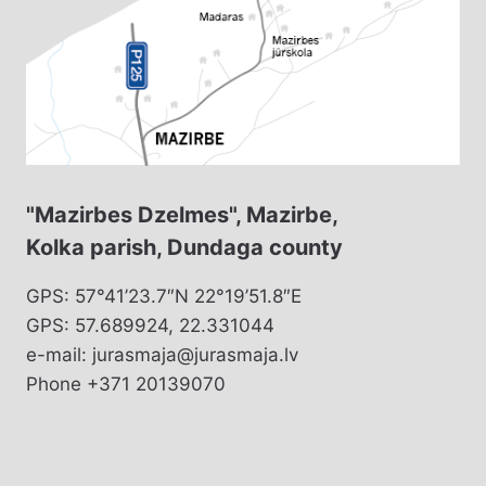
"Mazirbes Dzelmes", Mazirbe,
Kolka parish, Dundaga county
GPS: 57°41’23.7″N 22°19’51.8″E
GPS: 57.689924, 22.331044
e-mail: jurasmaja@jurasmaja.lv
Phone +371 20139070