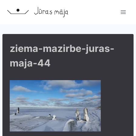
Skip
to
content
ziema-mazirbe-juras-
maja-44