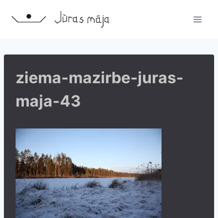
Skip
to
content
ziema-mazirbe-juras-
maja-43