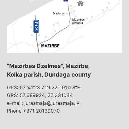
"Mazirbes Dzelmes", Mazirbe,
Kolka parish, Dundaga county
GPS: 57°41’23.7″N 22°19’51.8″E
GPS: 57.689924, 22.331044
e-mail: jurasmaja@jurasmaja.lv
Phone +371 20139070