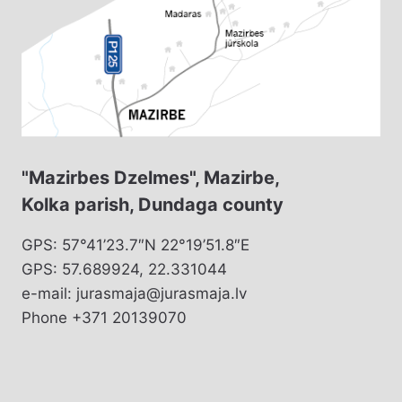
"Mazirbes Dzelmes", Mazirbe,
Kolka parish, Dundaga county
GPS: 57°41’23.7″N 22°19’51.8″E
GPS: 57.689924, 22.331044
e-mail: jurasmaja@jurasmaja.lv
Phone +371 20139070