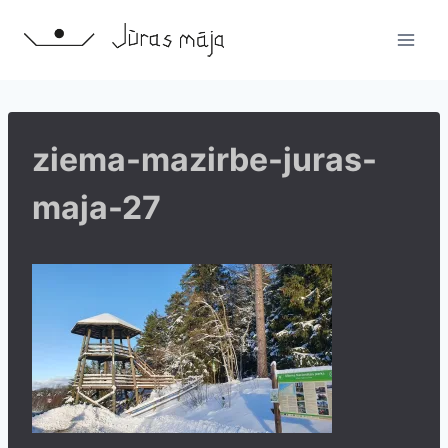
Skip
to
content
ziema-mazirbe-juras-
maja-27