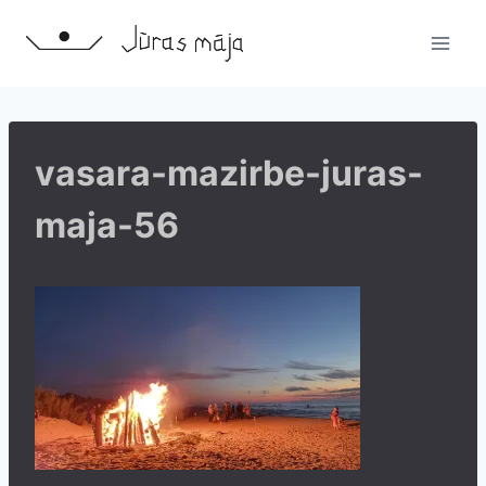
Skip
to
content
vasara-mazirbe-juras-
maja-56