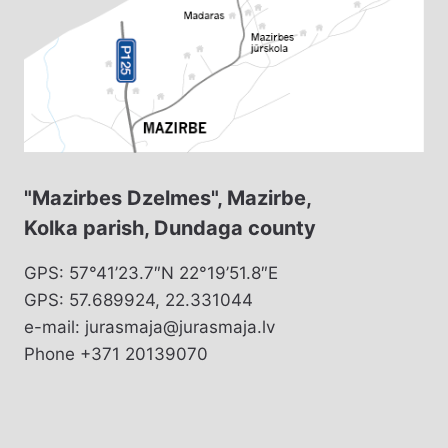
"Mazirbes Dzelmes", Mazirbe,
Kolka parish, Dundaga county
GPS: 57°41’23.7″N 22°19’51.8″E
GPS: 57.689924, 22.331044
e-mail: jurasmaja@jurasmaja.lv
Phone +371 20139070