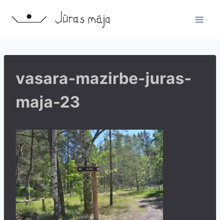
Skip
to
content
vasara-mazirbe-juras-
maja-23