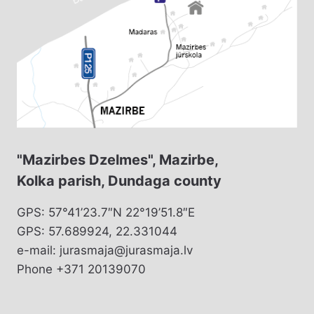
"Mazirbes Dzelmes", Mazirbe,
Kolka parish, Dundaga county
GPS: 57°41’23.7″N 22°19’51.8″E
GPS: 57.689924, 22.331044
e-mail: jurasmaja@jurasmaja.lv
Phone +371 20139070