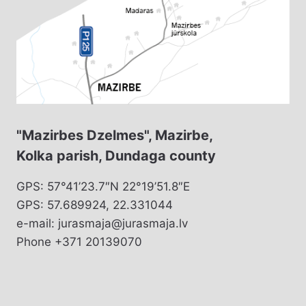
"Mazirbes Dzelmes", Mazirbe,
Kolka parish, Dundaga county
GPS: 57°41’23.7″N 22°19’51.8″E
GPS: 57.689924, 22.331044
e-mail: jurasmaja@jurasmaja.lv
Phone +371 20139070