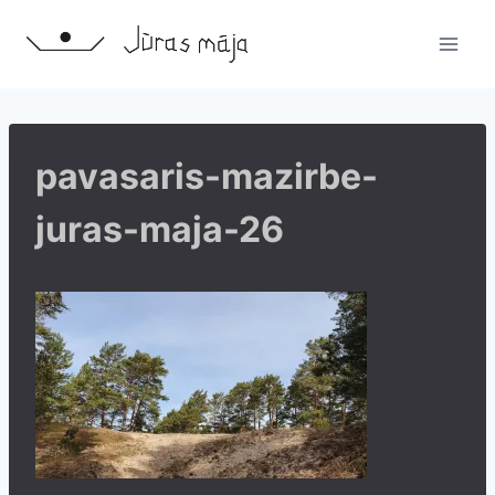
Skip
to
content
pavasaris-mazirbe-
juras-maja-26