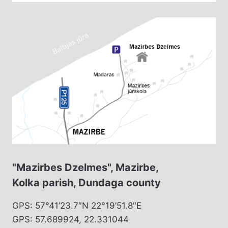
"Mazirbes Dzelmes", Mazirbe,
Kolka parish, Dundaga county
GPS: 57°41’23.7″N 22°19’51.8″E
GPS: 57.689924, 22.331044