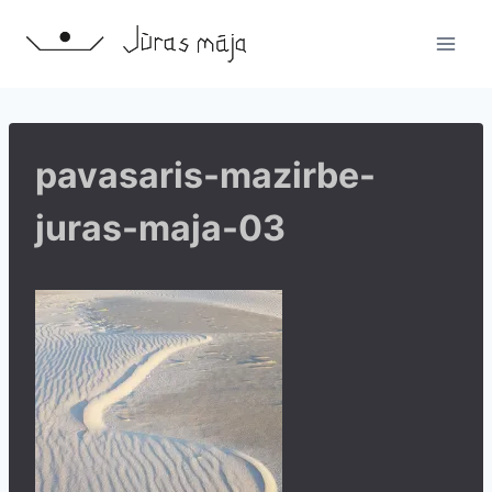
Skip
to
content
pavasaris-mazirbe-
juras-maja-03