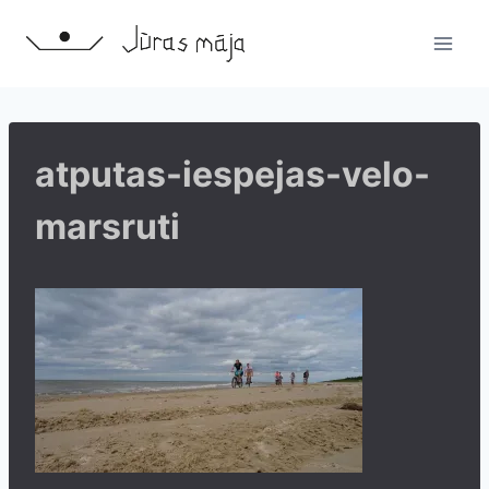
Skip
to
content
atputas-iespejas-velo-
marsruti