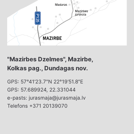
"Mazirbes Dzelmes", Mazirbe,
Kolkas pag., Dundagas nov.
GPS: 57°41’23.7″N 22°19’51.8″E
GPS: 57.689924, 22.331044
e-pasts: jurasmaja@jurasmaja.lv
Telefons +371 20139070