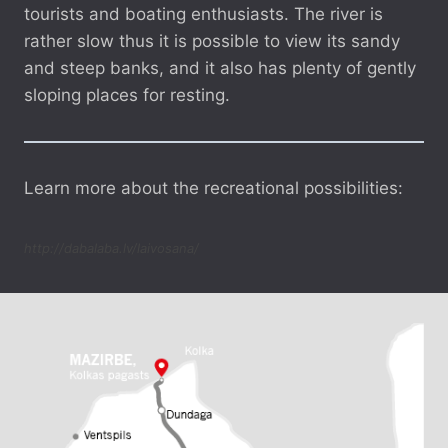
tourists and boating enthusiasts. The river is
rather slow thus it is possible to view its sandy
and steep banks, and it also has plenty of gently
sloping places for resting.
Learn more about the recreational possibilities:
http://dabalaba.lv/laivosana/