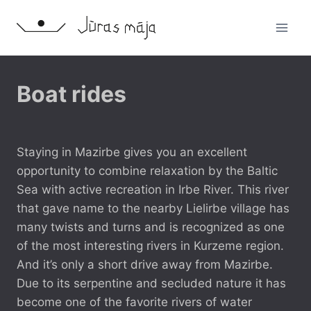
Skip
to
content
RECREATION
Boat rides
POSSIBILITIES
By
14 May, 2016
jancex
Staying in Mazirbe gives you an excellent
opportunity to combine relaxation by the Baltic
Sea with active recreation in Irbe River. This river
that gave name to the nearby Lielirbe village has
many twists and turns and is recognized as one
of the most interesting rivers in Kurzeme region.
And it’s only a short drive away from Mazirbe.
Due to its serpentine and secluded nature it has
become one of the favorite rivers of water